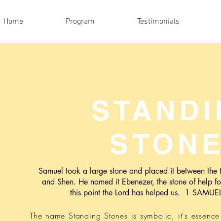
Home
Program
Testimonials
STAND
STON
Samuel took a large stone and placed it between the
and Shen. He named it Ebenezer, the stone of help fo
this point the Lord has
helped us. 1 SAMUE
The name Standing Stones is symbolic, it's essenc