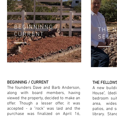
BEGINNINNG /
THE 
CURRENT
SELE
BEGINNING / CURRENT
THE FELLOW
The founders Dave and Barb Anderson,
A new build
along with board members, having
House", (ded
viewed the property, decided to make an
bedroom suit
offer. Though a lesser offer, it was
area, wides
accepted - a "rock" was laid and the
patios, and 
purchase was finalized on April 16,
library. Sta