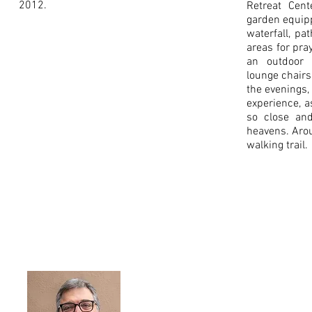
2012.
Retreat Cent
garden equip
waterfall, pat
areas for pra
an outdoor
lounge chairs
the evenings,
experience, a
so close and
heavens. Arou
walking trail.
Shephe
PO Box 222, W
Rev. Kevin Bueltmann, Exe