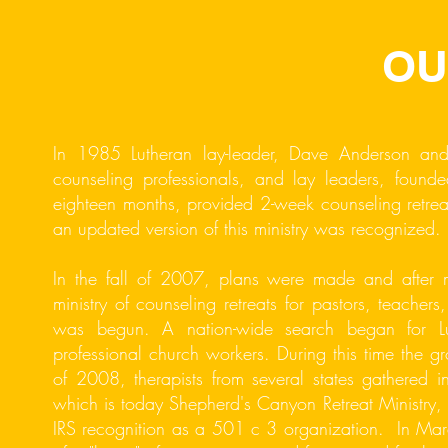
OU
In 1985 Lutheran lay-leader, Dave Anderson and
counseling professionals, and lay leaders, fou
eighteen months, provided 2-week counseling retre
an updated version of this ministry was recognized.
In the fall of 2007, plans were made and after
ministry of counseling retreats for pastors, teachers,
was begun. A nation-wide search began for Luth
professional church workers. During this time the gr
of 2008, therapists from several states gathered i
which is today Shepherd's Canyon Retreat Ministry, 
IRS recognition as a 501 c 3 organization. In March 