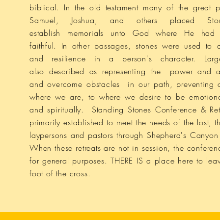
biblical. In the old testament many of the great 
Samuel, Joshua, and others placed Sto
establish memorials unto God where He had 
faithful.
In other passages, stones were used
to 
and resilience in a
person's character. Lar
also described as representing the power and abi
and overcome obstacles in our path, preventing 
where we are, to where we desire to be
emotion
and spiritually.
Standing Stones Conference & Ret
primarily established to meet the needs of the lost, 
laypersons and pastors through Shepherd's Canyon R
When these retreats are not in session, the conferen
for general purposes. THERE IS a place here to leav
foot of the cross.