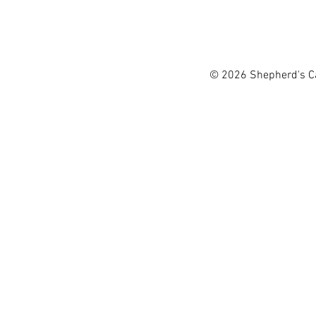
singing praise to God with
Shepherd's Canyon 
used in churches and child
Organization of t
Tawn love spending time w
workers from AL
© 2026 Shepherd's Can
living throughout the Mi