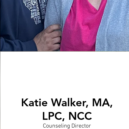
Katie Walker, MA,
LPC, NCC
Counseling Director