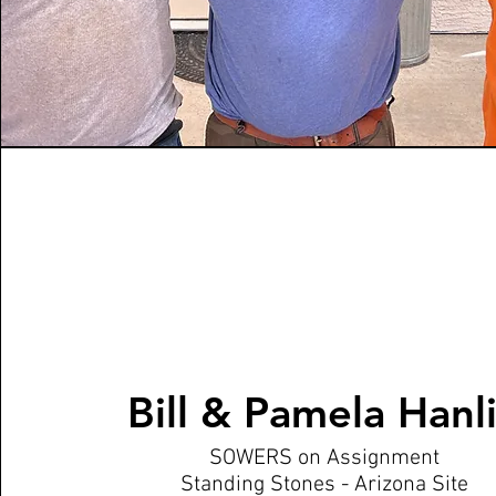
Bill & Pamela Hanl
SOWERS on Assignment
Standing Stones - Arizona Site