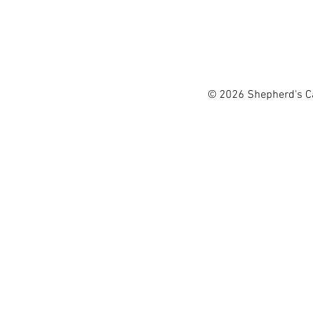
passion for music and has 
singing praise to God with
Shepherd's Canyon 
used in churches and child
Organization of t
Tawn love spending time w
workers from AL
© 2026 Shepherd's Can
living throughout the Mi