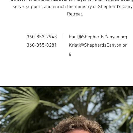
serve, support, and enrich the ministry of Shepherd’s Can
Retreat.
360-852-7943
Paul@ShepherdsCanyon.org
‭360-355-0281‬
Kristi@ShepherdsCanyon.or
g