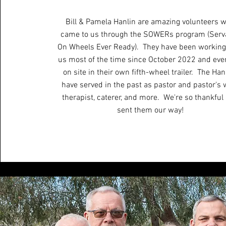
Bill & Pamela Hanlin are amazing volunteers 
came to us through the SOWERs program (Serv
On Wheels Ever Ready). They have been working
us most of the time since October 2022 and even
on site in their own fifth-wheel trailer. The Han
have served in the past as pastor and pastor's w
therapist, caterer, and more. We're so thankful
sent them our way!