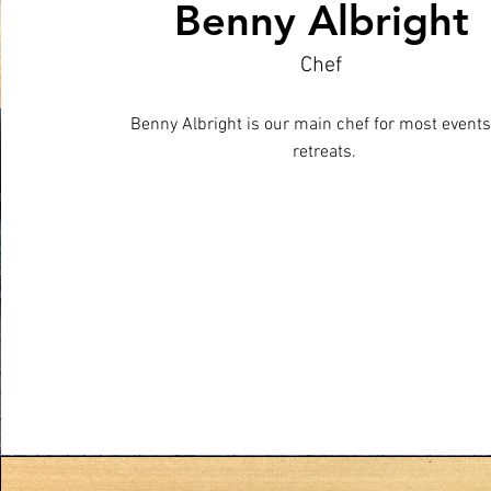
Benny Albright
Chef
Benny Albright is our main chef for most event
retreats.