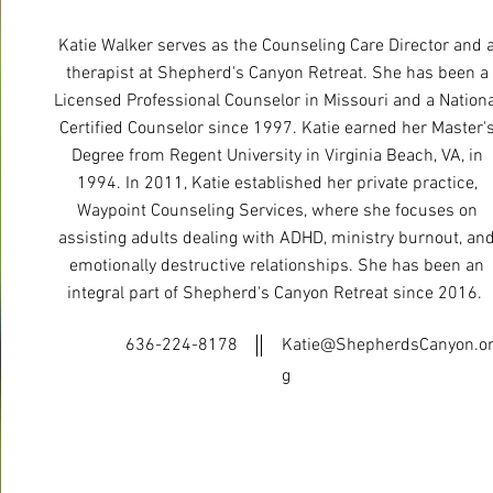
​Katie Walker serves as the Counseling Care Director and 
therapist at Shepherd's Canyon Retreat. She has been a
Licensed Professional Counselor in Missouri and a Nationa
Certified Counselor since 1997. Katie earned her Master'
Degree from Regent University in Virginia Beach, VA, in
1994. In 2011, Katie established her private practice,
Waypoint Counseling Services, where she focuses on
assisting adults dealing with ADHD, ministry burnout, an
emotionally destructive relationships. She has been an
integral part of Shepherd's Canyon Retreat since 2016. ​
636-224-8178
Katie@ShepherdsCanyon.o
g