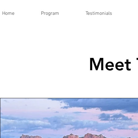
Home
Program
Testimonials
Meet 