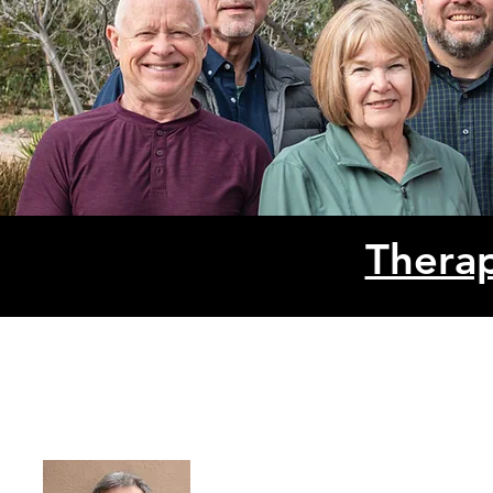
Therap
Shephe
PO Box 222, W