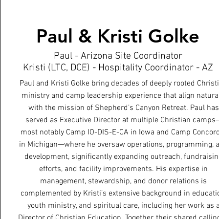
Paul & Kristi Golke
Paul - Arizona Site Coordinator
Kristi (LTC, DCE) - Hospitality Coordinator - AZ
Paul and Kristi Golke bring decades of deeply rooted Christ
ministry and camp leadership experience that align natural
with the mission of Shepherd’s Canyon Retreat. Paul has
served as Executive Director at multiple Christian camps
most notably Camp IO-DIS-E-CA in Iowa and Camp Concor
in Michigan—where he oversaw operations, programming, 
development, significantly expanding outreach, fundraisi
efforts, and facility improvements. His expertise in
management, stewardship, and donor relations is
complemented by Kristi’s extensive background in educati
youth ministry, and spiritual care, including her work as 
Director of Christian Education. Together, their shared callin